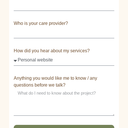
Who is your care provider?
How did you hear about my services?
Anything you would like me to know / any
questions before we talk?