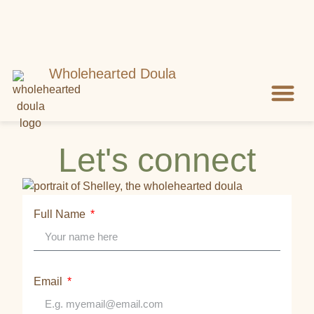
Wholehearted Doula
Meet Shell
Let’s Con
Let's connect
Full Name
Email