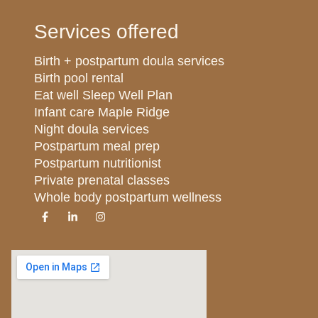
Services offered
Birth + postpartum doula services
Birth pool rental
Eat well Sleep Well Plan
Infant care Maple Ridge
Night doula services
Postpartum meal prep
Postpartum nutritionist
Private prenatal classes
Whole body postpartum wellness