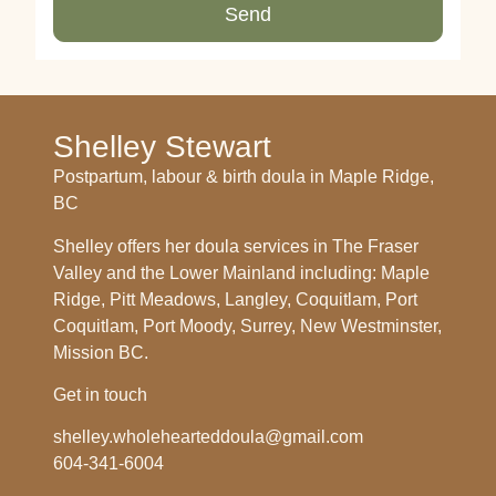
Send
Shelley Stewart
Postpartum, labour & birth doula in Maple Ridge,
BC
Shelley offers her doula services in The Fraser
Valley and the Lower Mainland including: Maple
Ridge, Pitt Meadows, Langley, Coquitlam, Port
Coquitlam, Port Moody, Surrey, New Westminster,
Mission BC.
Get in touch
shelley.wholehearteddoula@gmail.com
604-341-6004