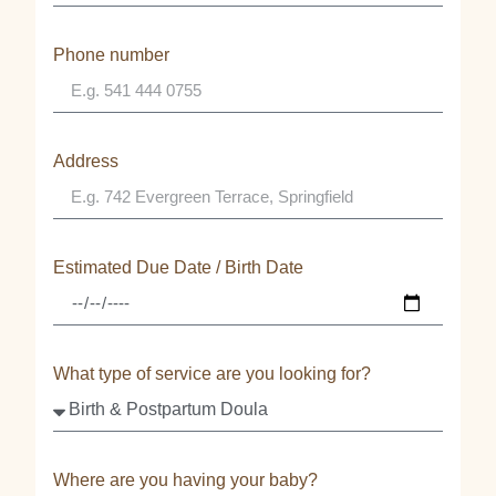
Phone number
Address
Estimated Due Date / Birth Date
What type of service are you looking for?
Where are you having your baby?