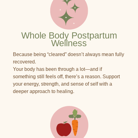
Whole Body Postpartum
Wellness
Because being “cleared” doesn’t always mean fully
recovered.
Your body has been through a lot—and if
something still feels off, there’s a reason. Support
your energy, strength, and sense of self with a
deeper approach to healing.