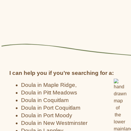
I can help you if you’re searching for a:
Doula in Maple Ridge,
Doula in Pitt Meadows
Doula in Coquitlam
Doula in Port Coquitlam
Doula in Port Moody
Doula in New Westminster
Doula in Langley