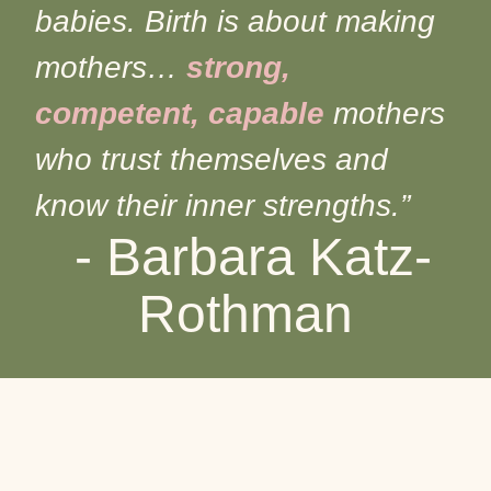
babies. Birth is about making
mothers…
strong,
competent, capable
mothers
who trust themselves and
know their inner strengths.”
- Barbara Katz-
Rothman