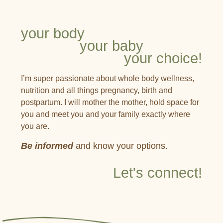
your body
your baby
your choice!
I’m super passionate about whole body wellness,
nutrition and all things pregnancy, birth and
postpartum. I will mother the mother, hold space for
you and meet you and your family exactly where
you are.
Be informed
and know your options.
Let's connect!