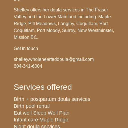
Shelley offers her doula services in The Fraser
Valley and the Lower Mainland including: Maple
Ridge, Pitt Meadows, Langley, Coquitlam, Port
Coquitlam, Port Moody, Surrey, New Westminster,
Mission BC.
Get in touch
shelley.wholehearteddoula@gmail.com
604-341-6004
Services offered
Birth + postpartum doula services
Birth pool rental
Eat well Sleep Well Plan
Infant care Maple Ridge
Night doula services