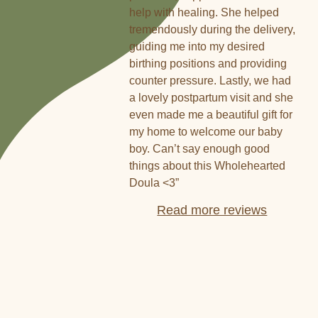
help with healing. She helped
tremendously during the delivery,
guiding me into my desired
birthing positions and providing
counter pressure. Lastly, we had
a lovely postpartum visit and she
even made me a beautiful gift for
my home to welcome our baby
boy. Can’t say enough good
things about this Wholehearted
Doula <3”
Read more reviews