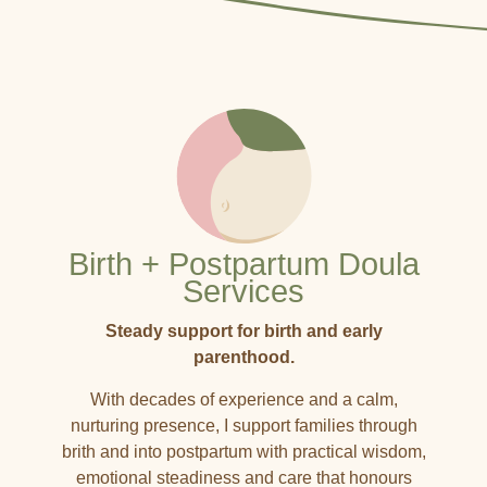
Birth + Postpartum Doula
Services
Steady support for birth and early
parenthood.
With decades of experience and a calm,
nurturing presence, I support families through
brith and into postpartum with practical wisdom,
emotional steadiness and care that honours