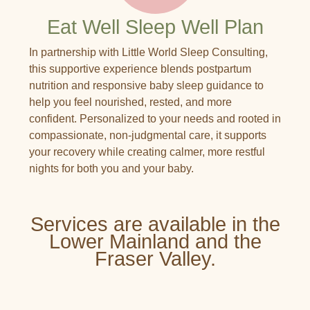
Eat Well Sleep Well Plan
In partnership with Little World Sleep Consulting,
this supportive experience blends postpartum
nutrition and responsive baby sleep guidance to
help you feel nourished, rested, and more
confident. Personalized to your needs and rooted in
compassionate, non-judgmental care, it supports
your recovery while creating calmer, more restful
nights for both you and your baby.
Services are available in the
Lower Mainland and the
Fraser Valley.