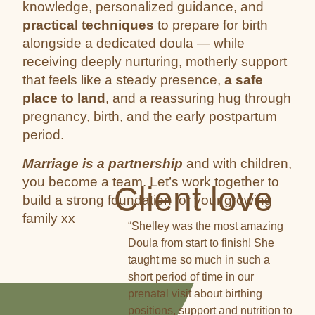
knowledge, personalized guidance, and
practical techniques
to prepare for birth
alongside a dedicated doula — while
receiving deeply nurturing, motherly support
that feels like a steady presence,
a safe
place to land
, and a reassuring hug through
pregnancy, birth, and the early postpartum
period.
Marriage is a partnership
and with children,
you become a team. Let’s work together to
Client love
build a strong foundation for your growing
family xx
“Shelley was the most amazing
Doula from start to finish! She
taught me so much in such a
short period of time in our
prenatal visit about birthing
positions, support and nutrition to