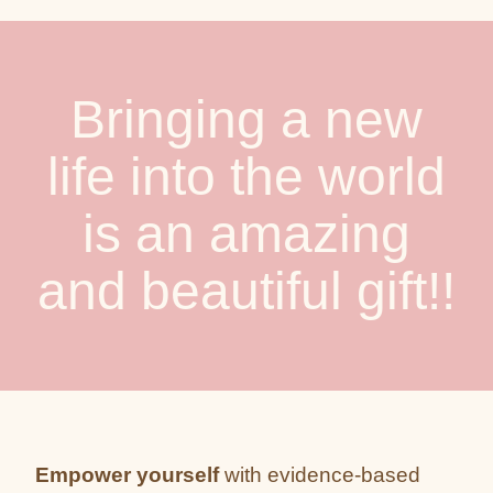
Bringing a new
life into the world
is an amazing
and beautiful gift!!
Empower yourself
with evidence-based