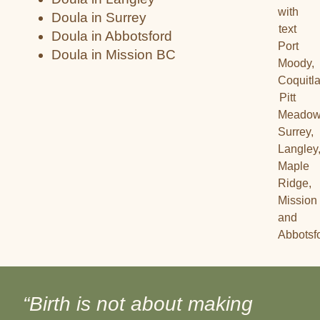
Doula in Surrey
Doula in Abbotsford
Doula in Mission BC
“Birth is not about making