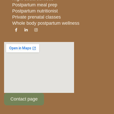
Postpartum meal prep
Postpartum nutritionist
Private prenatal classes
Whole body postpartum wellness
Contact page