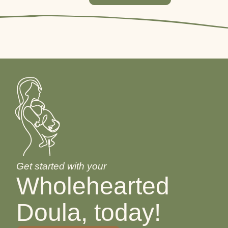
Get started with your
Wholehearted
Doula, today!