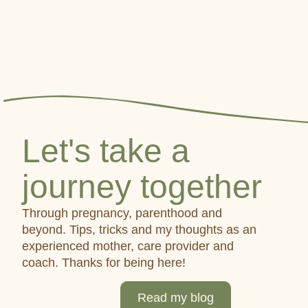
Let's take a
journey together
Through pregnancy, parenthood and
beyond. Tips, tricks and my thoughts as an
experienced mother, care provider and
coach. Thanks for being here!
Read my blog