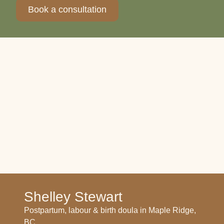
Book a consultation
Shelley Stewart
Postpartum, labour & birth doula in Maple Ridge,
BC