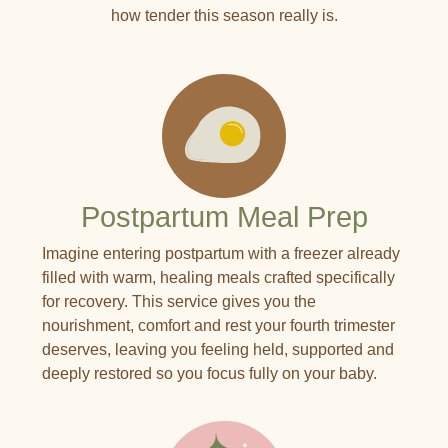
how tender this season really is.
Postpartum Meal Prep
Imagine entering postpartum with a freezer already
filled with warm, healing meals crafted specifically
for recovery. This service gives you the
nourishment, comfort and rest your fourth trimester
deserves, leaving you feeling held, supported and
deeply restored so you focus fully on your baby.