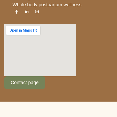
Whole body postpartum wellness
Contact page