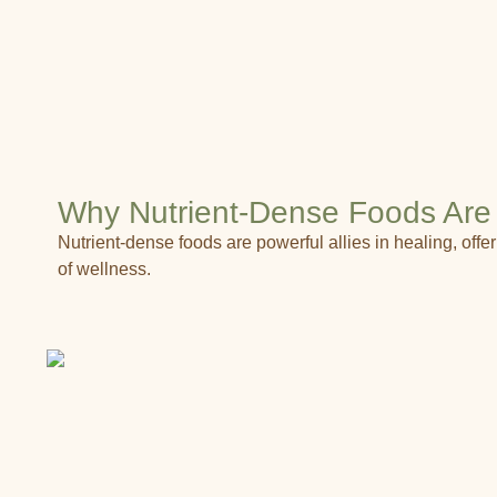
Why Nutrient-Dense Foods Are 
Nutrient-dense foods are powerful allies in healing, of
of wellness.