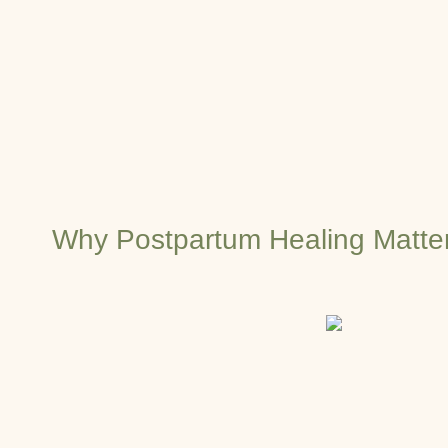
Why Postpartum Healing Matte