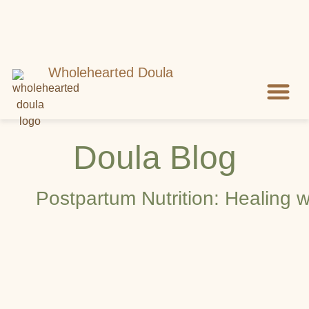
Wholehearted Doula
Meet Shell
Let’s Con
Doula Blog
Postpartum Nutrition: Healing w