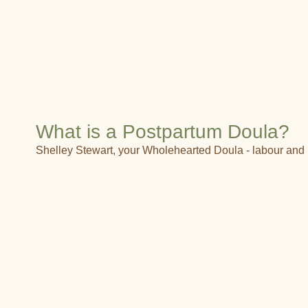
What is a Postpartum Doula?
Shelley Stewart, your Wholehearted Doula - labour and 