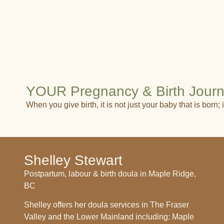
YOUR Pregnancy & Birth Jour
When you give birth, it is not just your baby that is born
Shelley Stewart
Postpartum, labour & birth doula in Maple Ridge,
BC
Shelley offers her doula services in The Fraser
Valley and the Lower Mainland including: Maple