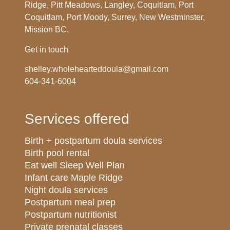
Ridge, Pitt Meadows, Langley, Coquitlam, Port
Coquitlam, Port Moody, Surrey, New Westminster,
Mission BC.
Get in touch
shelley.wholehearteddoula@gmail.com
604-341-6004
Services offered
Birth + postpartum doula services
Birth pool rental
Eat well Sleep Well Plan
Infant care Maple Ridge
Night doula services
Postpartum meal prep
Postpartum nutritionist
Private prenatal classes